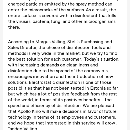
charged particles emitted by the spray method can
enter the microcracks of the surfaces. As a result, the
entire surface is covered with a disinfectant that kills
the viruses, bacteria, fungi and other microorganisms
there.
According to Margus Välling, Stell’s Purchasing and
Sales Director, the choice of disinfection tools and
methods is very wide in the market, but we try to find
the best solution for each customer. “Today’s situation,
with increasing demands on cleanliness and
disinfection due to the spread of the coronavirus,
encourages innovation and the introduction of new
solutions. Electrostatic disinfection is one of those
possibilities that has not been tested in Estonia so far,
but which has a lot of positive feedback from the rest
of the world, in terms of its positives benefits – the
speed and efficiency of disinfection. We are pleased
that Apollo Kino will make decisions in favor of future
technology in terms of its employees and customers,
and we hope that interested in this service will grow ,
”added Välling.