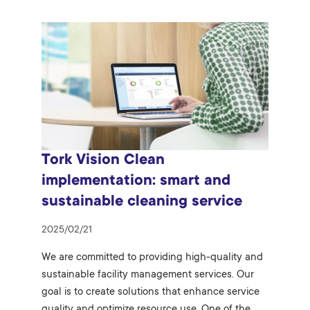
Tork Vision Clean
implementation: smart and
sustainable cleaning service
2025/02/21
We are committed to providing high-quality and
sustainable facility management services. Our
goal is to create solutions that enhance service
quality and optimize resource use. One of the