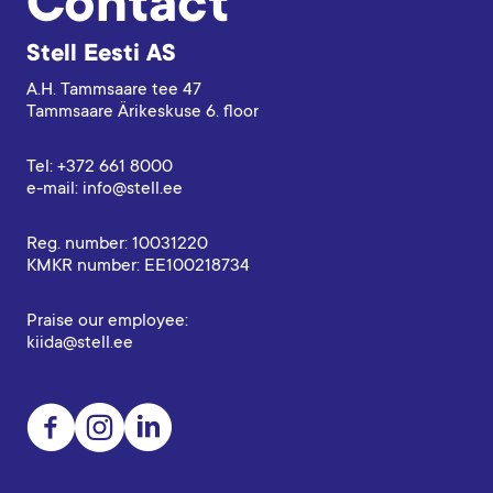
Contact
Stell Eesti AS
A.H. Tammsaare tee 47
Tammsaare Ärikeskuse 6. floor
Tel: +372 661 8000
e-mail: info@stell.ee
Reg. number: 10031220
KMKR number: EE100218734
Praise our employee:
kiida@stell.ee