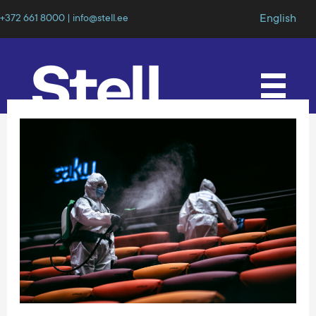
English
+372 661 8000 | info@stell.ee