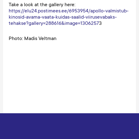
Take a look at the gallery here:
https://elu24.postimees.ee/6953954/apollo-valmistub-
kinosid-avama-vaata-kuidas-saalid-viirusevabaks-
tehakse?gallery=288616&image=1306257
3
Photo: Madis Veltman