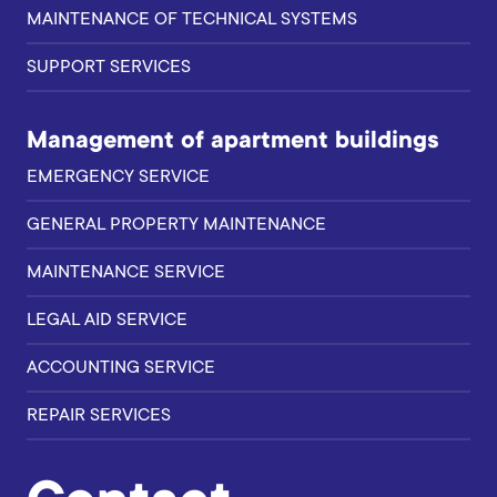
MAINTENANCE OF TECHNICAL SYSTEMS
SUPPORT SERVICES
Management of apartment buildings
EMERGENCY SERVICE
GENERAL PROPERTY MAINTENANCE
MAINTENANCE SERVICE
LEGAL AID SERVICE
ACCOUNTING SERVICE
REPAIR SERVICES