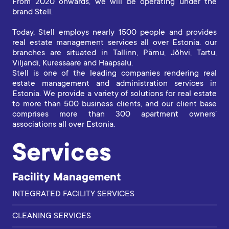
From 2020 onwards, we will be operating under the
brand Stell.
Today, Stell employs nearly 1500 people and provides
real estate management services all over Estonia. our
branches are situated in Tallinn, Pärnu, Jõhvi, Tartu,
Viljandi, Kuressaare and Haapsalu.
Stell is one of the leading companies rendering real
estate management and administration services in
Estonia. We provide a variety of solutions for real estate
to more than 500 business clients, and our client base
comprises more than 300 apartment owners’
associations all over Estonia.
Services
Facility Management
INTEGRATED FACILITY SERVICES
CLEANING SERVICES