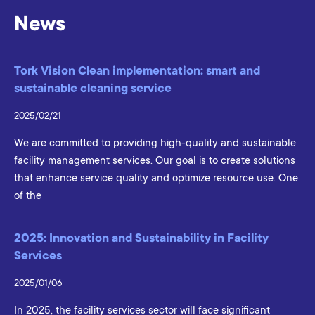
News
Tork Vision Clean implementation: smart and
sustainable cleaning service
2025/02/21
We are committed to providing high-quality and sustainable
facility management services. Our goal is to create solutions
that enhance service quality and optimize resource use. One
of the
2025: Innovation and Sustainability in Facility
Services
2025/01/06
In 2025, the facility services sector will face significant