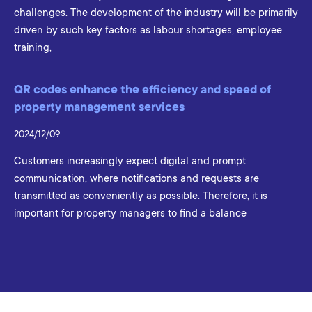
challenges. The development of the industry will be primarily
driven by such key factors as labour shortages, employee
training,
QR codes enhance the efficiency and speed of
property management services
2024/12/09
Customers increasingly expect digital and prompt
communication, where notifications and requests are
transmitted as conveniently as possible. Therefore, it is
important for property managers to find a balance