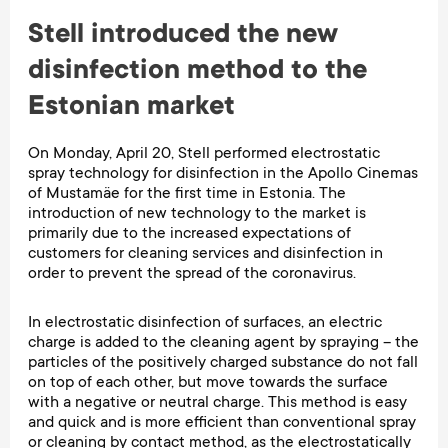
Stell introduced the new
disinfection method to the
Estonian market
On Monday, April 20, Stell performed electrostatic
spray technology for disinfection in the Apollo Cinemas
of Mustamäe for the first time in Estonia. The
introduction of new technology to the market is
primarily due to the increased expectations of
customers for cleaning services and disinfection in
order to prevent the spread of the coronavirus.
In electrostatic disinfection of surfaces, an electric
charge is added to the cleaning agent by spraying – the
particles of the positively charged substance do not fall
on top of each other, but move towards the surface
with a negative or neutral charge. This method is easy
and quick and is more efficient than conventional spray
or cleaning by contact method, as the electrostatically