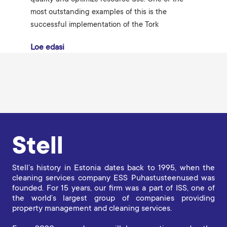
most outstanding examples of this is the
successful implementation of the Tork
Loe edasi
Stell
Stell’s history in Estonia dates back to 1995, when the
cleaning services company ESS Puhastusteenused was
founded. For 15 years, our firm was a part of ISS, one of
the world’s largest group of companies providing
property management and cleaning services.