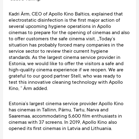
Kadri Ärm, CEO of Apollo Kino Baltics, explained that
electrostatic disinfection is the first major action of
several upcoming hygiene operations in Apollo
cinemas to prepare for the opening of cinemas and also
to offer customers the safe cinema visit. „Today’s
situation has probably forced many companies in the
service sector to review their current hygiene
standards. As the largest cinema service provider in
Estonia, we would like to offer the visitors a safe and
high-quality cinema experience if we reopen. We are
grateful to our good partner Stell, who was ready to
test this innovative cleaning technology with Apollo
Kino, ” Ärm added.
Estonia’s largest cinema service provider Apollo Kino
has cinemas in Tallinn, Pärnu, Tartu, Narva and
Saaremaa, accommodating 5,600 film enthusiasts in
cinemas with 37 screens. In 2019, Apollo Kino also
opened its first cinemas in Latvia and Lithuania.